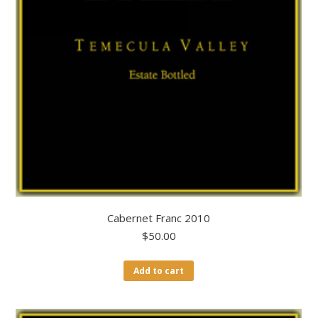
Cabernet Franc 2010
$
50.00
Add to cart