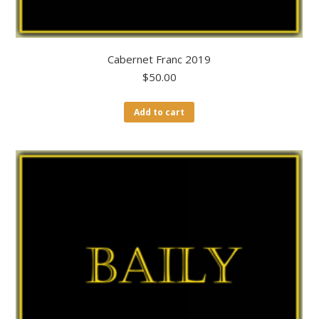
Cabernet Franc 2019
$
50.00
Add to cart