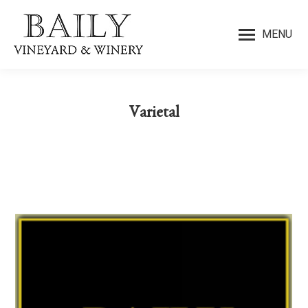
MENU
Varietal
You are here: