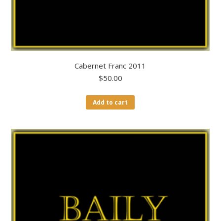
Cabernet Franc 2011
$
50.00
Add to cart