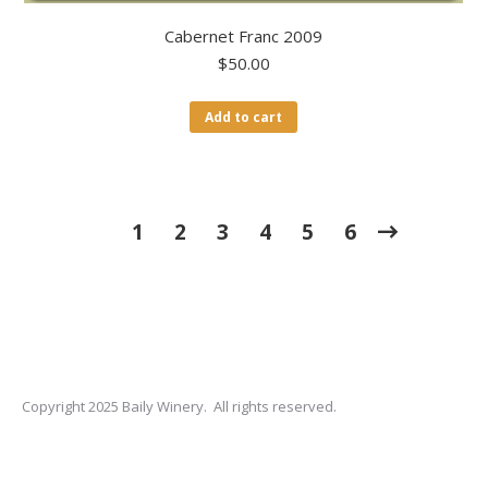
Cabernet Franc 2009
$
50.00
Add to cart
1
2
3
4
5
6
Copyright 2025 Baily Winery. All rights reserved.