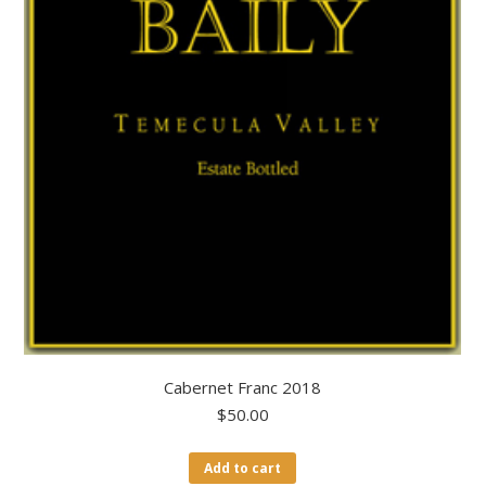
Cabernet Franc 2018
$
50.00
Add to cart