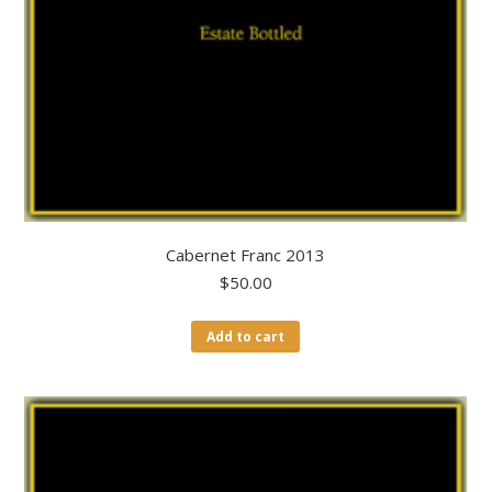
Cabernet Franc 2013
$
50.00
Add to cart