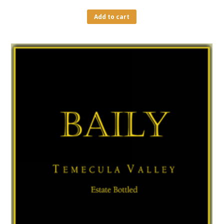
Add to cart