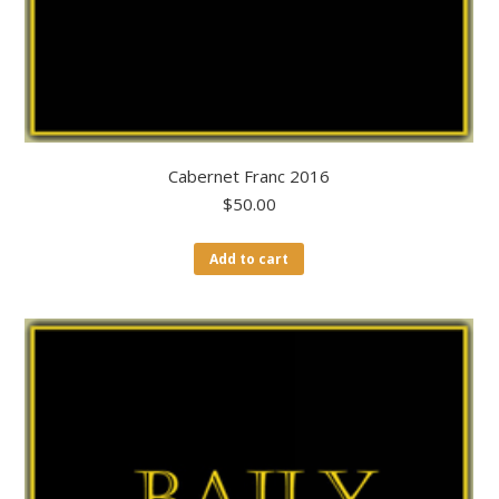
Cabernet Franc 2016
$
50.00
Add to cart