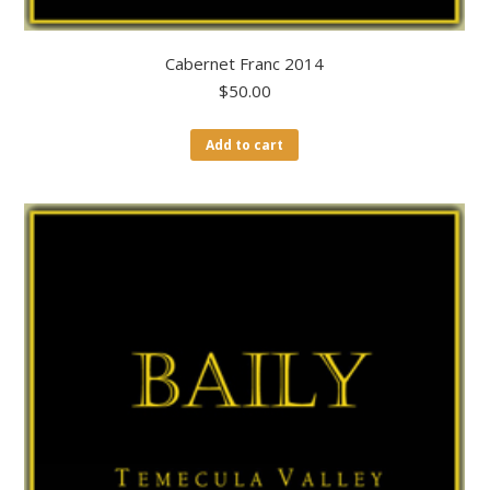
Cabernet Franc 2014
$
50.00
Add to cart