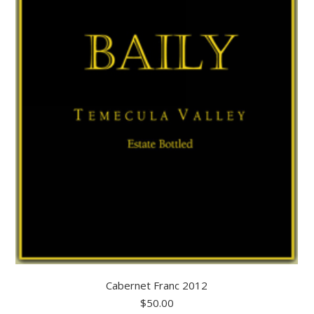
Cabernet Franc 2012
$
50.00