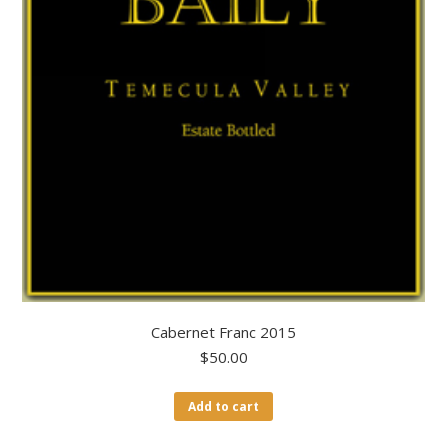
Cabernet Franc 2015
$
50.00
Add to cart