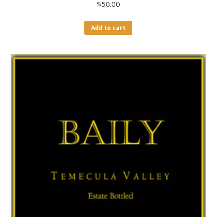
$
50.00
Add to cart