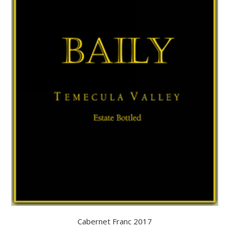
Cabernet Franc 2017