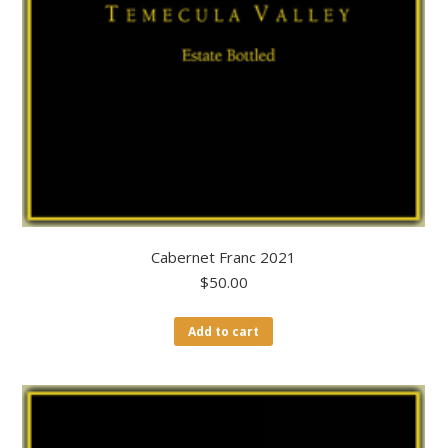
Cabernet Franc 2021
$
50.00
Add to cart