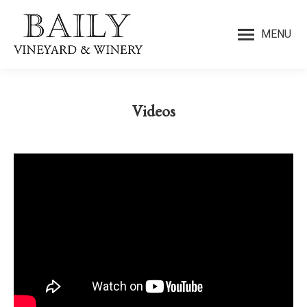
MENU
Videos
You are here: