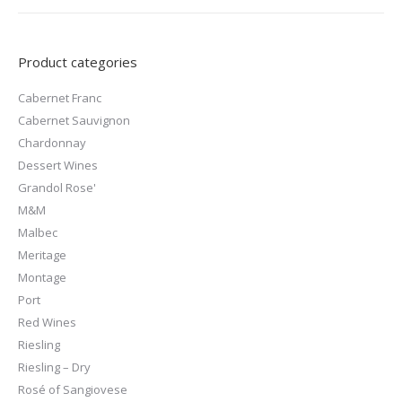
Product categories
Cabernet Franc
Cabernet Sauvignon
Chardonnay
Dessert Wines
Grandol Rose'
M&M
Malbec
Meritage
Montage
Port
Red Wines
Riesling
Riesling – Dry
Rosé of Sangiovese