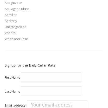
Sangiovese
Sauvignon Blanc
Semillon
Serenity
Uncategorized
Varietal
White and Rosé
Signup for the Baily Cellar Rats
First Name
Last Name
Email address: