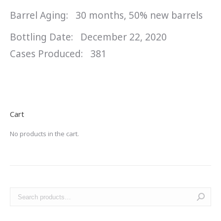
Barrel Aging: 30 months, 50% new barrels
Bottling Date: December 22, 2020
Cases Produced: 381
Cart
No products in the cart.