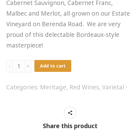
Cabernet Sauvignon, Cabernet Franc,
Malbec and Merlot, all grown on our Estate
Vineyard on Berenda Road. We are very
proud of this delectable Bordeaux-style
masterpiece!
Meritage
Add to cart
2007
quantity
Categories:
Meritage
,
Red Wines
,
Varietal
Share this product