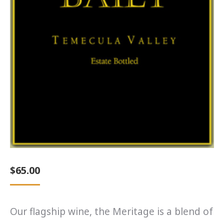
$
65.00
Our flagship wine, the Meritage is a blend of