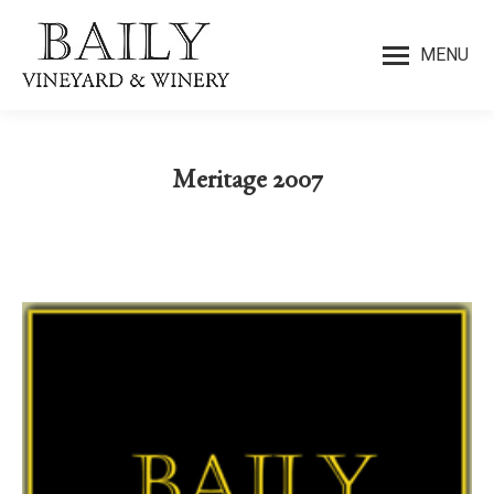
MENU
Meritage 2007
You are here: