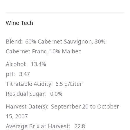
Wine Tech
Blend: 60% Cabernet Sauvignon, 30%
Cabernet Franc, 10% Malbec
Alcohol: 13.4%
pH: 3.47
Titratable Acidity: 6.5 g/Liter
Residual Sugar: 0.0%
Harvest Date(s): September 20 to October
15, 2007
Average Brix at Harvest: 22.8