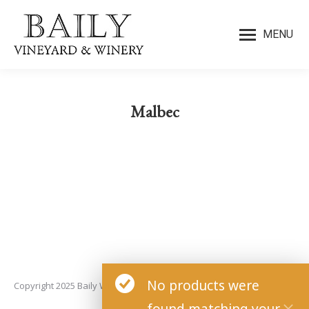
MENU
Malbec
You are here:
No products were
Copyright 2025 Baily Winery. All rights reserved.