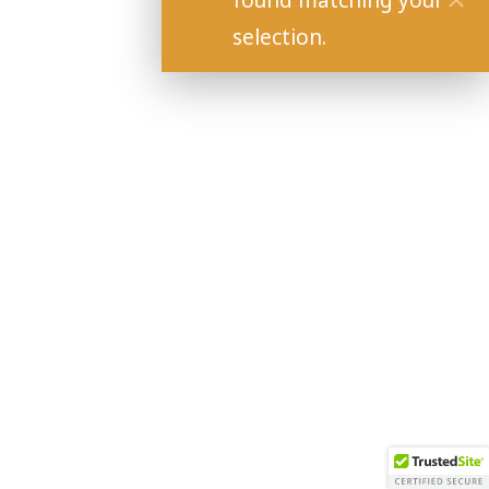
found matching your
selection.
Copyright 2021 Baily Vineyard and Winery.