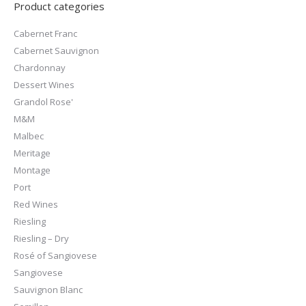
Product categories
Cabernet Franc
Cabernet Sauvignon
Chardonnay
Dessert Wines
Grandol Rose'
M&M
Malbec
Meritage
Montage
Port
Red Wines
Riesling
Riesling – Dry
Rosé of Sangiovese
Sangiovese
Sauvignon Blanc