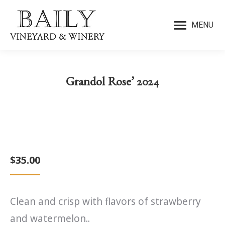
MENU
Grandol Rose’ 2024
You are here:
$
35.00
Clean and crisp with flavors of strawberry
and watermelon..