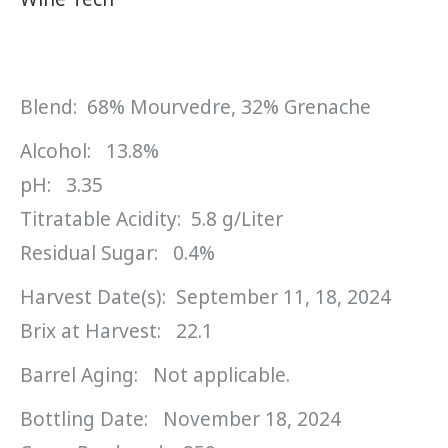
Blend: 68% Mourvedre, 32% Grenache
Alcohol: 13.8%
pH: 3.35
Titratable Acidity: 5.8 g/Liter
Residual Sugar: 0.4%
Harvest Date(s): September 11, 18, 2024
Brix at Harvest: 22.1
Barrel Aging: Not applicable.
Bottling Date: November 18, 2024