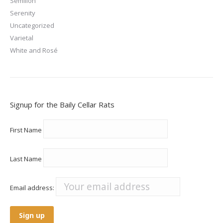
Semillon
Serenity
Uncategorized
Varietal
White and Rosé
Signup for the Baily Cellar Rats
First Name
Last Name
Email address: