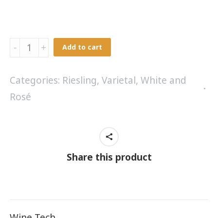
Grandol
Add to cart
Rose'
2024
Categories:
Riesling
,
Varietal
,
White and
quantity
Rosé
Share this product
Wine Tech