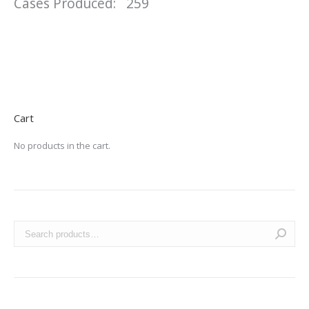
Cases Produced: 259
Cart
No products in the cart.