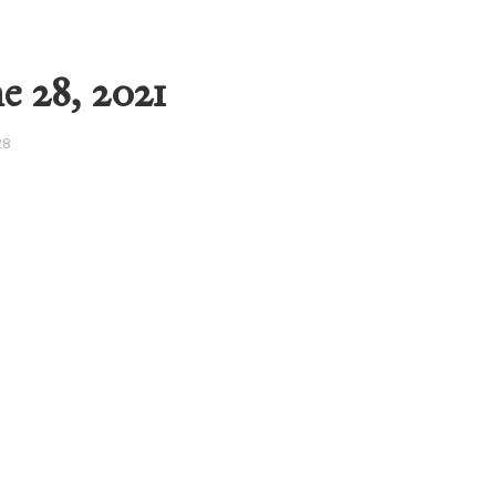
e 28, 2021
28