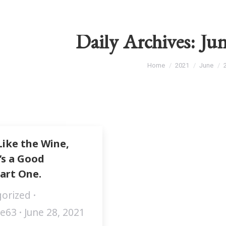
Daily Archives:
Jun
You are here:
Home
2021
June
Like the Wine,
’s a Good
art One.
orized
fe63
June 28, 2021