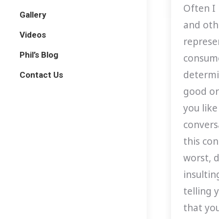
Often I
Gallery
and oth
Videos
represen
Phil’s Blog
consume
determin
Contact Us
good or
you like
conversa
this co
worst, 
insulti
telling 
that yo