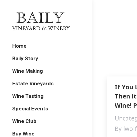
Home
Baily Story
Wine Making
Estate Vineyards
If You 
Then it
Wine Tasting
Wine! P
Special Events
Uncateg
Wine Club
By
lwol
Buy Wine