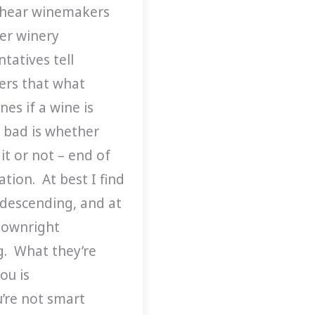
 hear winemakers
er winery
tatives tell
rs that what
es if a wine is
 bad is whether
 it or not – end of
tion. At best I find
ndescending, and at
downright
ng. What they’re
you is
u’re not smart