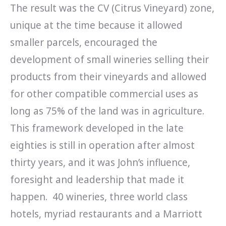
The result was the CV (Citrus Vineyard) zone,
unique at the time because it allowed
smaller parcels, encouraged the
development of small wineries selling their
products from their vineyards and allowed
for other compatible commercial uses as
long as 75% of the land was in agriculture.
This framework developed in the late
eighties is still in operation after almost
thirty years, and it was John’s influence,
foresight and leadership that made it
happen. 40 wineries, three world class
hotels, myriad restaurants and a Marriott