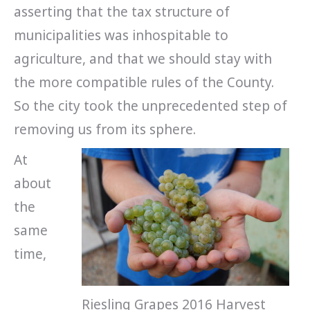
asserting that the tax structure of
municipalities was inhospitable to
agriculture, and that we should stay with
the more compatible rules of the County.
So the city took the unprecedented step of
removing us from its sphere.
At
about
the
same
time,
Riesling Grapes 2016 Harvest