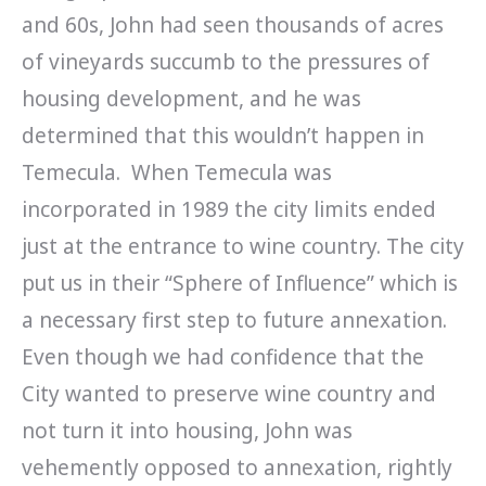
and 60s, John had seen thousands of acres
of vineyards succumb to the pressures of
housing development, and he was
determined that this wouldn’t happen in
Temecula. When Temecula was
incorporated in 1989 the city limits ended
just at the entrance to wine country. The city
put us in their “Sphere of Influence” which is
a necessary first step to future annexation.
Even though we had confidence that the
City wanted to preserve wine country and
not turn it into housing, John was
vehemently opposed to annexation, rightly