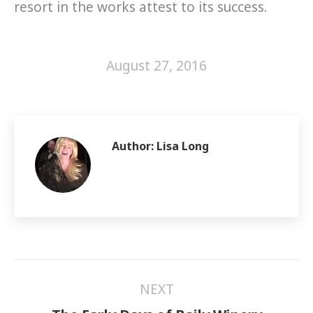
resort in the works attest to its success.
August 27, 2016
Author:
Lisa Long
Post
NEXT
navigation
Next