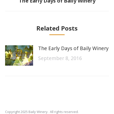
The Early Days of Baily Winery
post:
Related Posts
The Early Days of Baily Winery
September 8, 2016
Copyright 2025 Baily Winery. All rights reserved.