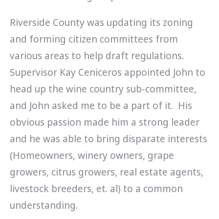
Riverside County was updating its zoning
and forming citizen committees from
various areas to help draft regulations.
Supervisor Kay Ceniceros appointed John to
head up the wine country sub-committee,
and John asked me to be a part of it. His
obvious passion made him a strong leader
and he was able to bring disparate interests
(Homeowners, winery owners, grape
growers, citrus growers, real estate agents,
livestock breeders, et. al) to a common
understanding.