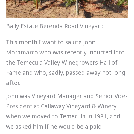
Baily Estate Berenda Road Vineyard
This month I want to salute John
Moramarco who was recently inducted into
the Temecula Valley Winegrowers Hall of
Fame and who, sadly, passed away not long
after.
John was Vineyard Manager and Senior Vice-
President at Callaway Vineyard & Winery
when we moved to Temecula in 1981, and
we asked him if he would be a paid