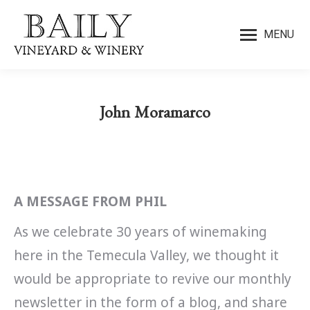
MENU
John Moramarco
You are here:
A MESSAGE FROM PHIL
As we celebrate 30 years of winemaking
here in the Temecula Valley, we thought it
would be appropriate to revive our monthly
newsletter in the form of a blog, and share