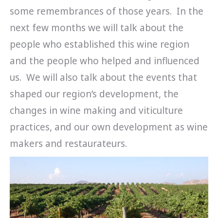
some remembrances of those years. In the
next few months we will talk about the
people who established this wine region
and the people who helped and influenced
us. We will also talk about the events that
shaped our region’s development, the
changes in wine making and viticulture
practices, and our own development as wine
makers and restaurateurs.