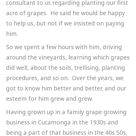
consultant to us regarding planting our first
acre of grapes. He said he would be happy
to help us, but not if we insisted on paying
him.
So we spent a few hours with him, driving
around the vineyards, learning which grapes
did well, about the soils, trellising, planting
procedures, and so on. Over the years, we
got to know him better and better, and our
esteem for him grew and grew.
Having grown up in a family grape growing
business in Cucamonga in the 1930s and
being a part of that business in the 40s 50s,