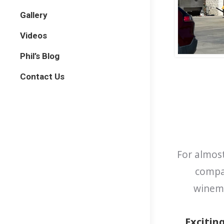
Gallery
Videos
Phil’s Blog
Contact Us
For almost
compar
winema
Excitin