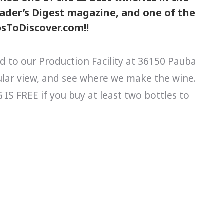
Reader’s Digest magazine, and one of the
ipsToDiscover.com!!
d to our Production Facility at 36150 Pauba
cular view, and see where we make the wine.
S FREE if you buy at least two bottles to