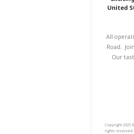
United St
All operat
Road. Joi
Our tast
Copyright 2025 B
rights reserved.