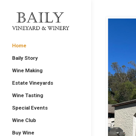
Home
Baily Story
Wine Making
Estate Vineyards
Wine Tasting
Special Events
Wine Club
Buy Wine