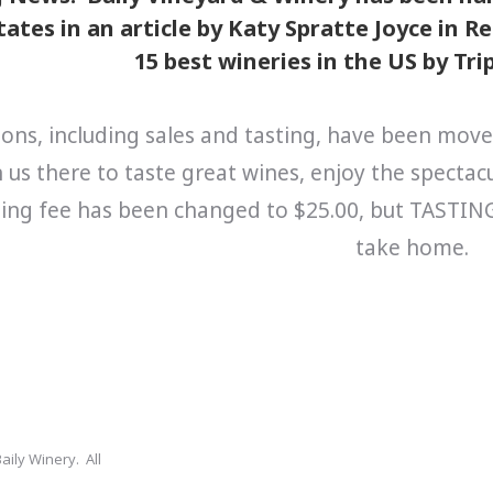
ates in an article by Katy Spratte Joyce in 
15 best wineries in the US by Tr
ions, including sales and tasting, have been move
n us there to taste great wines, enjoy the specta
ing fee has been changed to $25.00, but TASTING I
take home.
aily Winery. All