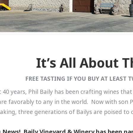
It’s All About 
FREE TASTING IF YOU BUY AT LEAST 
 40 years, Phil Baily has been crafting wines that
e favorably to any in the world. Now with son P
king, three generations of Bailys are poised to c
g News! Baily Vineyard & Winery has been nam