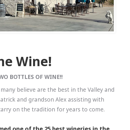
The Wine!
TWO BOTTLES OF WINE!!
 many believe are the best in the Valley and
atrick and grandson Alex assisting with
arry on the tradition for years to come.
ed one of the 25 best wineries in the